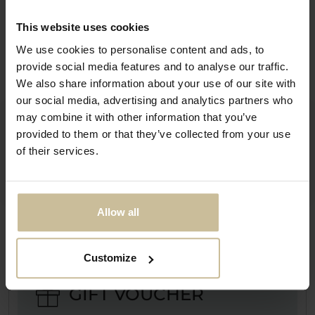
SEND
This website uses cookies
We use cookies to personalise content and ads, to
provide social media features and to analyse our traffic.
LOCATION
We also share information about your use of our site with
our social media, advertising and analytics partners who
may combine it with other information that you’ve
By car
provided to them or that they’ve collected from your use
of their services.
By bus
Allow all
Customize
GIFT VOUCHER