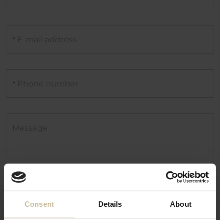
E-mail address
★
Phone number
★
Message
Consent
Details
About
I have read and understood the
Privacy policy.