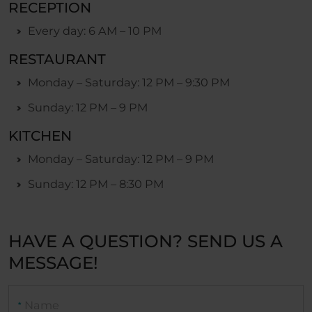
RECEPTION
Every day: 6 AM – 10 PM
RESTAURANT
Monday – Saturday: 12 PM – 9:30 PM
Sunday: 12 PM – 9 PM
KITCHEN
Monday – Saturday: 12 PM – 9 PM
Sunday: 12 PM – 8:30 PM
HAVE A QUESTION? SEND US A
MESSAGE!
Name
★