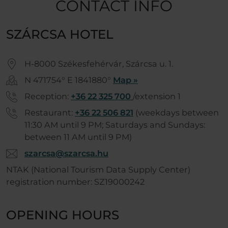
CONTACT INFO
SZÁRCSA HOTEL
H-8000 Székesfehérvár, Szárcsa u. 1.
N 471754° E 1841880°
Map »
Reception:
+36 22 325 700
/extension 1
Restaurant:
+36 22 506 821
(weekdays between
11:30 AM until 9 PM; Saturdays and Sundays:
between 11 AM until 9 PM)
szarcsa@szarcsa.hu
NTAK (National Tourism Data Supply Center)
registration number: SZ19000242
OPENING HOURS