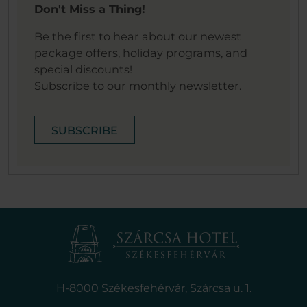
Don't Miss a Thing!
Be the first to hear about our newest
package offers, holiday programs, and
special discounts!
Subscribe to our monthly newsletter.
SUBSCRIBE
H-8000 Székesfehérvár,
Szárcsa u. 1.