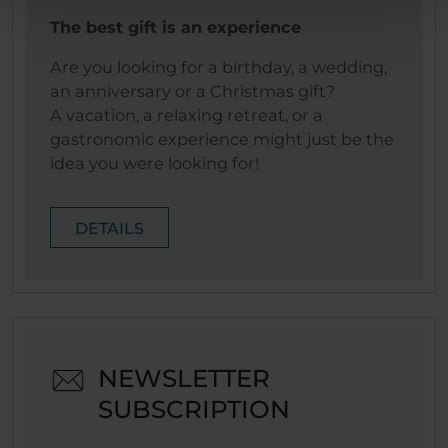
The best gift is an experience
Are you looking for a birthday, a wedding,
an anniversary or a Christmas gift?
A vacation, a relaxing retreat, or a
gastronomic experience might just be the
idea you were looking for!
DETAILS
NEWSLETTER
SUBSCRIPTION