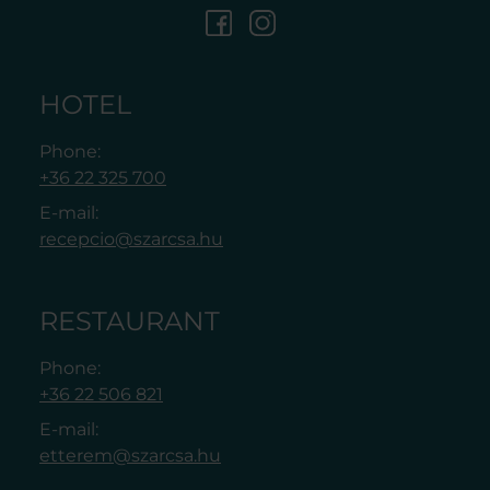
HOTEL
Phone:
+36 22 325 700
E-mail:
recepcio@szarcsa.hu
RESTAURANT
Phone:
+36 22 506 821
E-mail:
etterem@szarcsa.hu