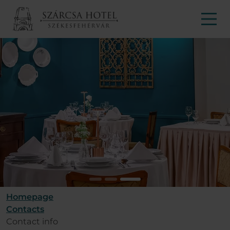
Homepage
Contacts
Contact info